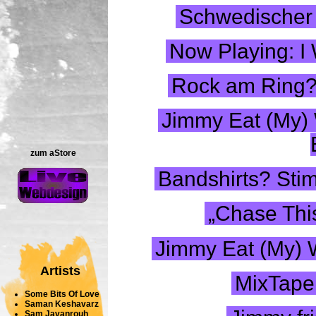
Schwedischer 
Now Playing: I 
Rock am Ring? 
Jimmy Eat (My) W
zum aStore
Bandshirts? Stim
„Chase This
Jimmy Eat (My) 
Artists
MixTape
Some Bits Of Love
Saman Keshavarz
Sam Javanrouh