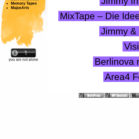
Jimmy fri
Memory Tapes
MajusArts
MixTape – Die Idee
Jimmy & 
Vis
Berlinova
you are not alone
Area4 F