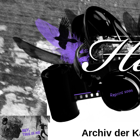
Archiv der K