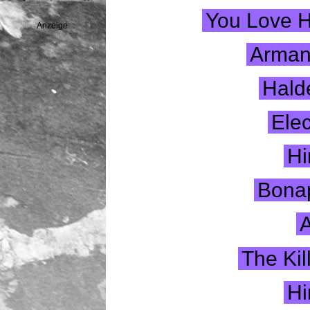
You Love 
Anzeige
Armand
Hald
Elec
Hi
Bonap
A
The Ki
Hi